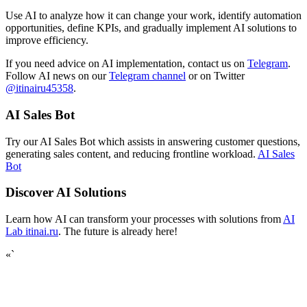
Use AI to analyze how it can change your work, identify automation
opportunities, define KPIs, and gradually implement AI solutions to
improve efficiency.
If you need advice on AI implementation, contact us on
Telegram
.
Follow AI news on our
Telegram channel
or on Twitter
@itinairu45358
.
AI Sales Bot
Try our AI Sales Bot which assists in answering customer questions,
generating sales content, and reducing frontline workload.
AI Sales
Bot
Discover AI Solutions
Learn how AI can transform your processes with solutions from
AI
Lab itinai.ru
. The future is already here!
«`