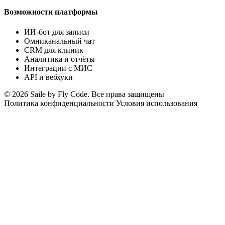
Возможности платформы
ИИ-бот для записи
Омниканальный чат
CRM для клиник
Аналитика и отчёты
Интеграции с МИС
API и вебхуки
© 2026 Saile by Fly Code. Все права защищены
Политика конфиденциальности
Условия использования