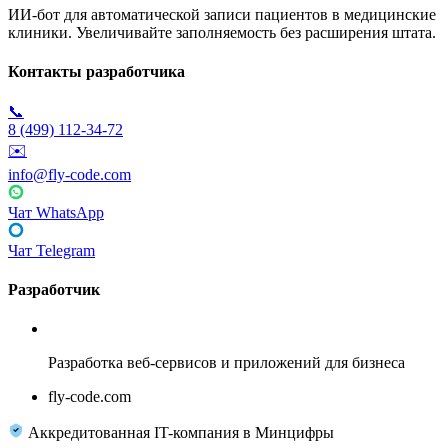
ИИ-бот для автоматической записи пациентов в медицинские
клиники. Увеличивайте заполняемость без расширения штата.
Контакты разработчика
📞
8 (499) 112-34-72
✉️
info@fly-code.com
Чат WhatsApp
Чат Telegram
Разработчик
Fly Code
Разработка веб-сервисов и приложений для бизнеса
fly-code.com
Аккредитованная IT-компания в Минцифры