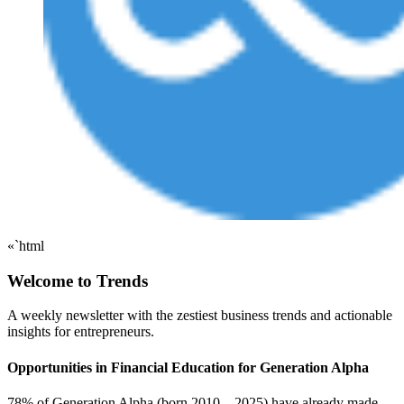
«`html
Welcome to Trends
A weekly newsletter with the zestiest business trends and actionable
insights for entrepreneurs.
Opportunities in Financial Education for Generation Alpha
78% of Generation Alpha (born 2010 – 2025) have already made