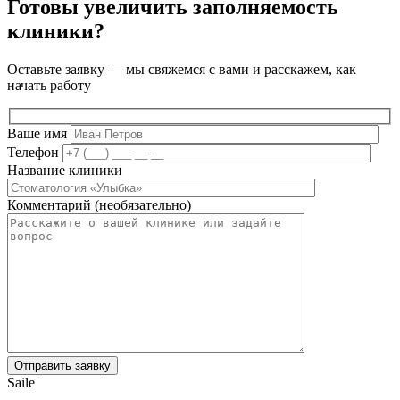
Готовы увеличить заполняемость
клиники?
Оставьте заявку — мы свяжемся с вами и расскажем, как
начать работу
Ваше имя
Телефон
Название клиники
Комментарий (необязательно)
Saile