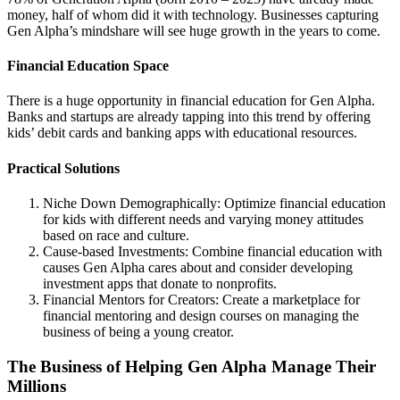
money, half of whom did it with technology. Businesses capturing
Gen Alpha’s mindshare will see huge growth in the years to come.
Financial Education Space
There is a huge opportunity in financial education for Gen Alpha.
Banks and startups are already tapping into this trend by offering
kids’ debit cards and banking apps with educational resources.
Practical Solutions
Niche Down Demographically: Optimize financial education
for kids with different needs and varying money attitudes
based on race and culture.
Cause-based Investments: Combine financial education with
causes Gen Alpha cares about and consider developing
investment apps that donate to nonprofits.
Financial Mentors for Creators: Create a marketplace for
financial mentoring and design courses on managing the
business of being a young creator.
The Business of Helping Gen Alpha Manage Their
Millions