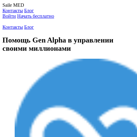
Saile
MED
Контакты
Блог
Войти
Начать бесплатно
Контакты
Блог
Помощь Gen Alpha в управлении
своими миллионами